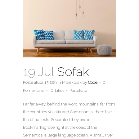
19 Jul
Sofak
Posteatuta 13:20h
in
Proiektuak
by
Code
0
Komentario
0
Likes
Partekatu
Far far away, behind the word mountains, far from
the countries Vokalia and Consonantia, there live
the blind texts. Separated they live in
Bookmarksgrove right at the coast of the
Semantics, a large language ocean. A small river