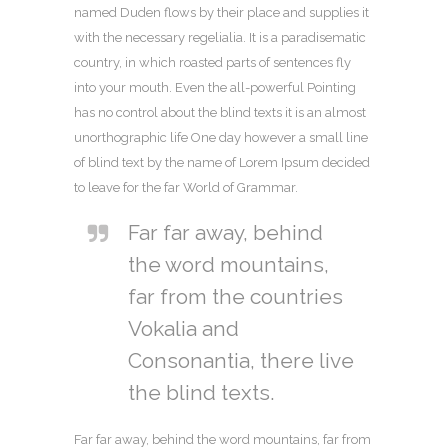
named Duden flows by their place and supplies it
with the necessary regelialia. It is a paradisematic
country, in which roasted parts of sentences fly
into your mouth. Even the all-powerful Pointing
has no control about the blind texts it is an almost
unorthographic life One day however a small line
of blind text by the name of Lorem Ipsum decided
to leave for the far World of Grammar.
Far far away, behind
the word mountains,
far from the countries
Vokalia and
Consonantia, there live
the blind texts.
Far far away, behind the word mountains, far from