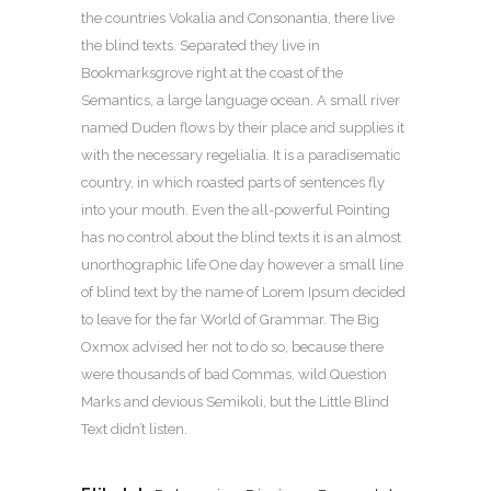
the countries Vokalia and Consonantia, there live
the blind texts. Separated they live in
Bookmarksgrove right at the coast of the
Semantics, a large language ocean. A small river
named Duden flows by their place and supplies it
with the necessary regelialia. It is a paradisematic
country, in which roasted parts of sentences fly
into your mouth. Even the all-powerful Pointing
has no control about the blind texts it is an almost
unorthographic life One day however a small line
of blind text by the name of Lorem Ipsum decided
to leave for the far World of Grammar. The Big
Oxmox advised her not to do so, because there
were thousands of bad Commas, wild Question
Marks and devious Semikoli, but the Little Blind
Text didn’t listen.