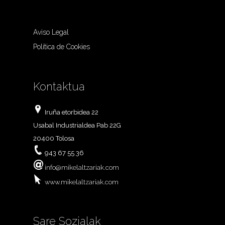
Aviso Legal
Política de Cookies
Kontaktua
Iruña etorbidea 22
Usabal Industrialdea Pab 22G
20400 Tolosa
943 67 55 36
info@mikelaltzariak.com
www.mikelaltzariak.com
Sare Sozialak