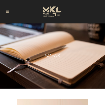
SOFAK