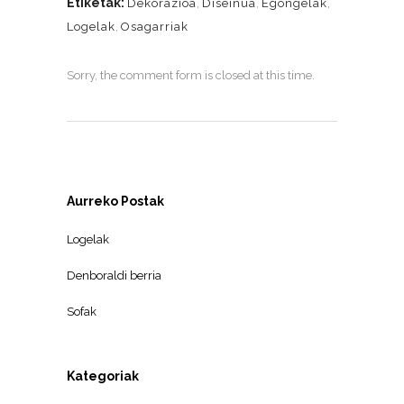
Etiketak:
Dekorazioa
,
Diseinua
,
Egongelak
,
Logelak
,
Osagarriak
Sorry, the comment form is closed at this time.
Aurreko Postak
Logelak
Denboraldi berria
Sofak
Kategoriak