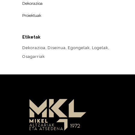
Dekorazioa
Proiektuak
Etiketak
Dekorazioa
Diseinua
Egongelak
Logelak
Osagarriak