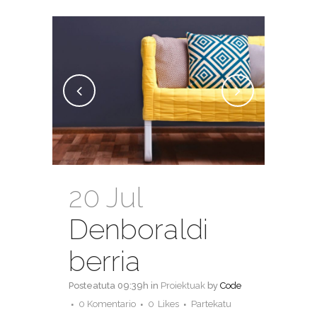
20 Jul
Denboraldi
berria
Posteatuta 09:39h
in
Proiektuak
by
Code
0 Komentario
0
Likes
Partekatu