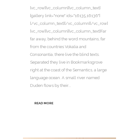
[vc_row][vc_column][vc_column_text]
[gallery link="none" ids="16135,16136"]
[/vc_column_text][/vc_column][/vc_row]
[vc_row][vc_column][vc_column_text]Far
far away, behind the word mountains, far
from the countries Vokalia and
Consonantia, there live the blind texts.
Separated they live in Bookmarksgrove
right at the coast of the Semantics, a large
language ocean. A small river named
Duden flows by their...
READ MORE