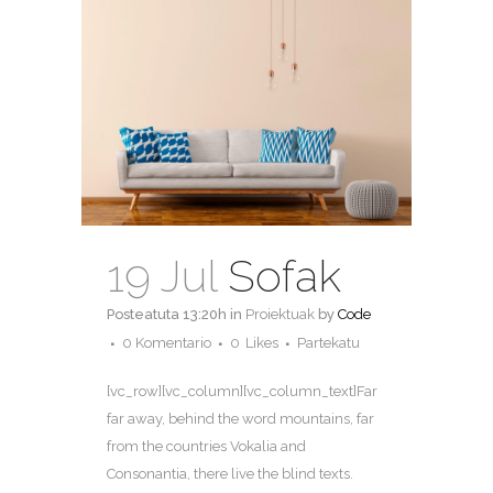
19 Jul
Sofak
Posteatuta 13:20h
in
Proiektuak
by
Code
0 Komentario
0
Likes
Partekatu
[vc_row][vc_column][vc_column_text]Far
far away, behind the word mountains, far
from the countries Vokalia and
Consonantia, there live the blind texts.