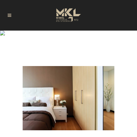
AUTHOR: CODE