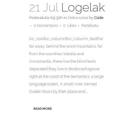
21 Jul
Logelak
Posteatuta 09:32h
in
Dekorazioa
by
Code
0 Komentario
0
Likes
Partekatu
[vc_row][vc_column][vc_column_text]Far
far away, behind the word mountains, far
from the countries Vokalia and
Consonantia, there live the blind texts.
Separated they live in Bookmarksgrove
right at the coast of the Semantics, a large
language ocean. A small river named
Duden flows by their place and...
READ MORE