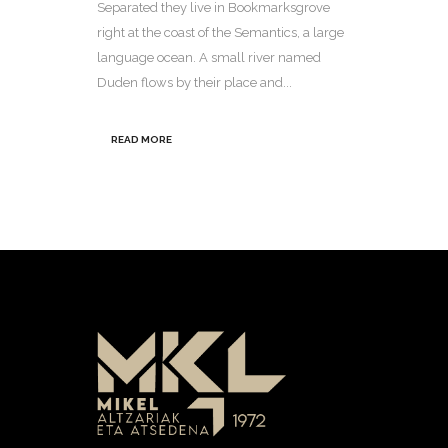
Separated they live in Bookmarksgrove
right at the coast of the Semantics, a large
language ocean. A small river named
Duden flows by their place and...
READ MORE