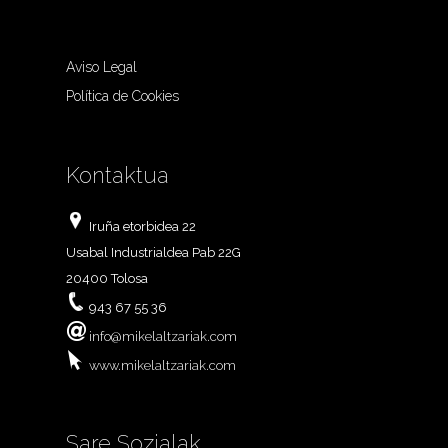
Aviso Legal
Política de Cookies
Kontaktua
Iruña etorbidea 22
Usabal Industrialdea Pab 22G
20400 Tolosa
943 67 55 36
info@mikelaltzariak.com
www.mikelaltzariak.com
Sare Sozialak