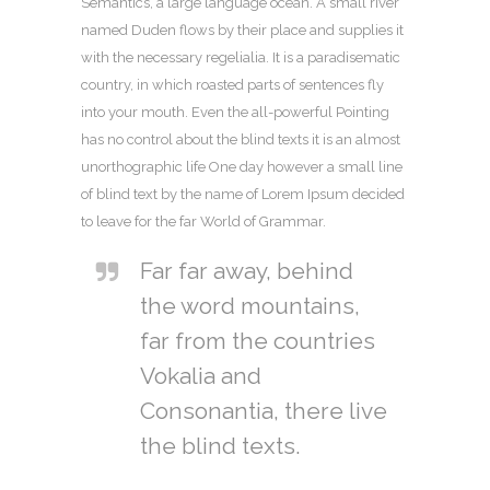
Semantics, a large language ocean. A small river
named Duden flows by their place and supplies it
with the necessary regelialia. It is a paradisematic
country, in which roasted parts of sentences fly
into your mouth. Even the all-powerful Pointing
has no control about the blind texts it is an almost
unorthographic life One day however a small line
of blind text by the name of Lorem Ipsum decided
to leave for the far World of Grammar.
Far far away, behind
the word mountains,
far from the countries
Vokalia and
Consonantia, there live
the blind texts.