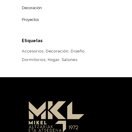
Decoración
Proyectos
Etiquetas
Accesorios
Decoración
Diseño
Dormitorios
Hogar
Salones