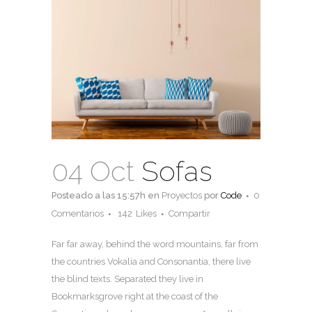
04 Oct
Sofas
Posteado a las 15:57h
en
Proyectos
por
Code
0
Comentarios
142
Likes
Compartir
Far far away, behind the word mountains, far from
the countries Vokalia and Consonantia, there live
the blind texts. Separated they live in
Bookmarksgrove right at the coast of the