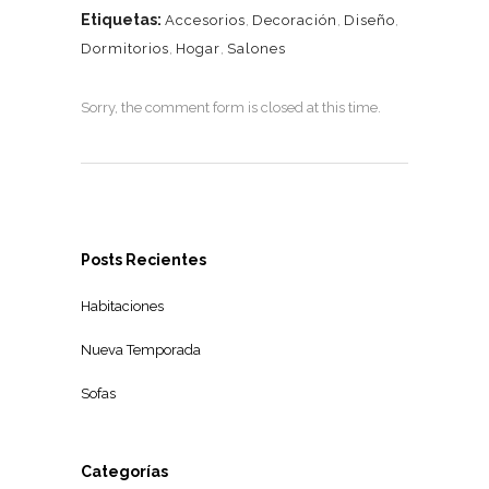
Etiquetas:
Accesorios
,
Decoración
,
Diseño
,
Dormitorios
,
Hogar
,
Salones
Sorry, the comment form is closed at this time.
Posts Recientes
Habitaciones
Nueva Temporada
Sofas
Categorías