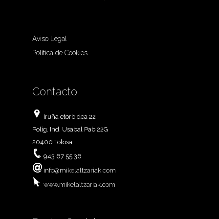
Aviso Legal
Política de Cookies
Contacto
Iruña etorbidea 22
Políg. Ind. Usabal Pab 22G
20400 Tolosa
943 67 55 36
info@mikelaltzariak.com
www.mikelaltzariak.com