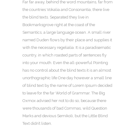
Far far away, behind the word mountains, far from
the countries Vokalia and Consonantia, there live
the blind texts. Separated they live in
Bookmarksgrove right at the coast of the
Semantics, a large language ocean. A small river
named Duden flows by their place and supplies it
with the necessary regelialia. It is a paradisematic
country, in which roasted parts of sentences fly
into your mouth. Even the all-powerful Pointing
has no control about the blind texts it is an almost
unorthographic life One day however a small line
of blind text by the name of Lorem Ipsum decided
to leave for the far World of Grammar. The Big
Oxmox advised her not to do so, because there
were thousands of bad Commas, wild Question
Marks and devious Semikoli, but the Little Blind
Text didn’t listen.