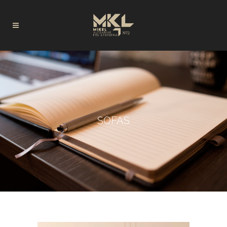
SOFAS