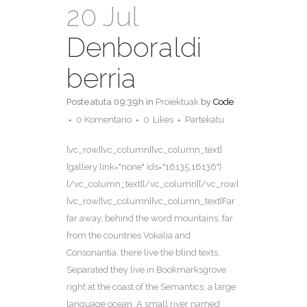
20 Jul
Denboraldi
berria
Posteatuta 09:39h
in
Proiektuak
by
Code
0 Komentario
0
Likes
Partekatu
[vc_row][vc_column][vc_column_text]
[gallery link="none" ids="16135,16136"]
[/vc_column_text][/vc_column][/vc_row]
[vc_row][vc_column][vc_column_text]Far
far away, behind the word mountains, far
from the countries Vokalia and
Consonantia, there live the blind texts.
Separated they live in Bookmarksgrove
right at the coast of the Semantics, a large
language ocean. A small river named