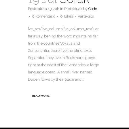
Posteatuta 13:20h
in
Proiektuak
by
Code
0 Komentario
0
Likes
Partekatu
[vc_row][vc_column][vc_column_text]Far
far away, behind the word mountains, far
from the countries Vokalia and
Consonantia, there live the blind texts.
Separated they live in Bookmarksgrove
right at the coast of the Semantics, a large
language ocean. A small river named
Duden flows by their place and...
READ MORE