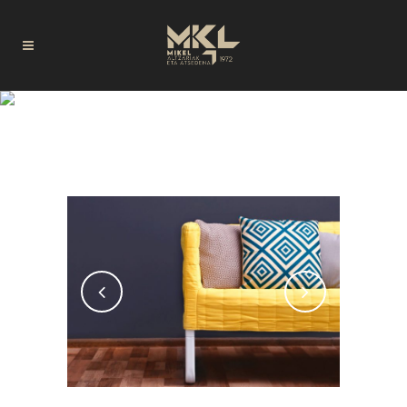
LOGELAK TAG