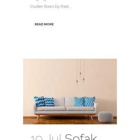
Duden flows by their...
READ MORE
19 Jul
Sofak