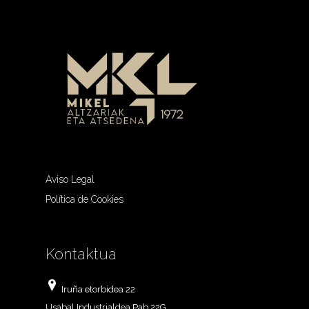
Aviso Legal
Política de Cookies
Kontaktua
Iruña etorbidea 22
Usabal Industrialdea Pab 22G