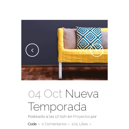
04 Oct
Nueva
Temporada
Posteado a las 17:01h
en
Proyectos
por
Code
0 Comentarios
105
Likes