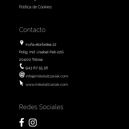
Política de Cookies
Contacto
Iruña etorbidea 22
Políg. Ind. Usabal Pab 22G
20400 Tolosa
943 67 55 36
info@mikelaltzariak.com
www.mikelaltzariak.com
Redes Sociales