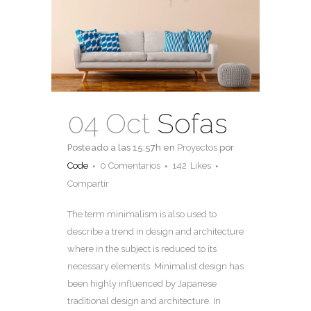
04 Oct
Sofas
Posteado a las 15:57h
en
Proyectos
por
Code
0 Comentarios
142
Likes
Compartir
The term minimalism is also used to
describe a trend in design and architecture
where in the subject is reduced to its
necessary elements. Minimalist design has
been highly influenced by Japanese
traditional design and architecture. In