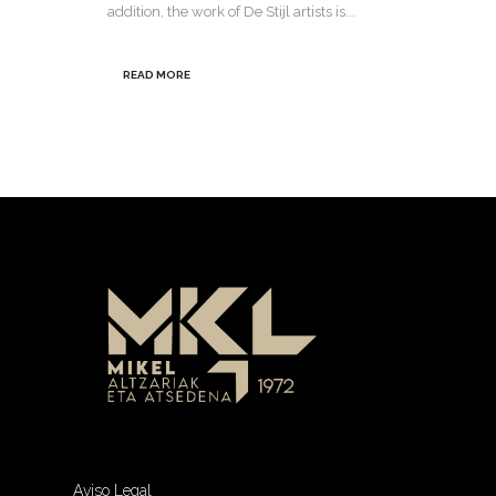
addition, the work of De Stijl artists is...
READ MORE
Aviso Legal