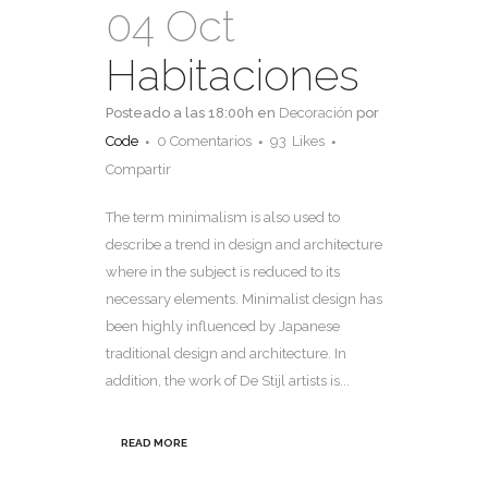
04 Oct
Habitaciones
Posteado a las 18:00h
en
Decoración
por
Code
0 Comentarios
93
Likes
Compartir
The term minimalism is also used to
describe a trend in design and architecture
where in the subject is reduced to its
necessary elements. Minimalist design has
been highly influenced by Japanese
traditional design and architecture. In
addition, the work of De Stijl artists is...
READ MORE