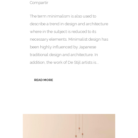
Compartir
The term minimalism is also used to
describe a trend in design and architecture
where in the subject is reduced to its
necessary elements. Minimalist design has
been highly influenced by Japanese
traditional design and architecture. In
addition, the work of De Stijl artists is...
READ MORE