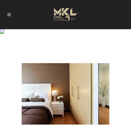
SALONES TAG