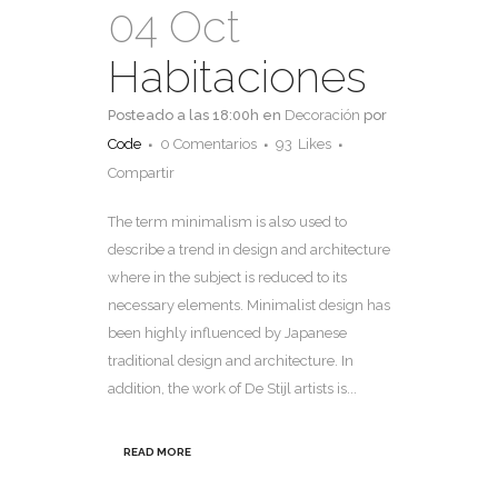
04 Oct
Habitaciones
Posteado a las 18:00h
en
Decoración
por
Code
0 Comentarios
93
Likes
Compartir
The term minimalism is also used to
describe a trend in design and architecture
where in the subject is reduced to its
necessary elements. Minimalist design has
been highly influenced by Japanese
traditional design and architecture. In
addition, the work of De Stijl artists is...
READ MORE