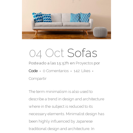
04 Oct
Sofas
Posteado a las 15:57h
en
Proyectos
por
Code
0 Comentarios
142
Likes
Compartir
The term minimalism is also used to
describe a trend in design and architecture
where in the subject is reduced to its
necessary elements. Minimalist design has
been highly influenced by Japanese
traditional design and architecture. In