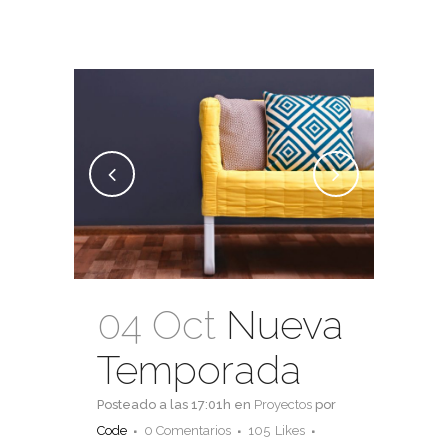
04 Oct
Nueva
Temporada
Posteado a las 17:01h
en
Proyectos
por
Code
0 Comentarios
105
Likes