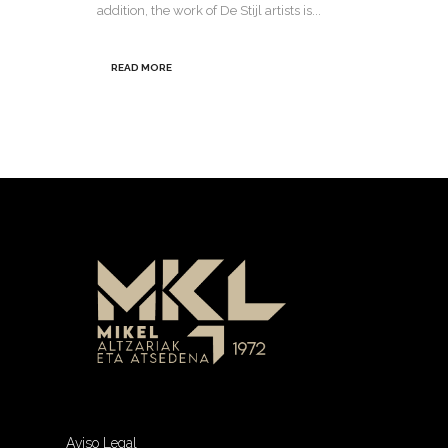
addition, the work of De Stijl artists is...
READ MORE
Aviso Legal