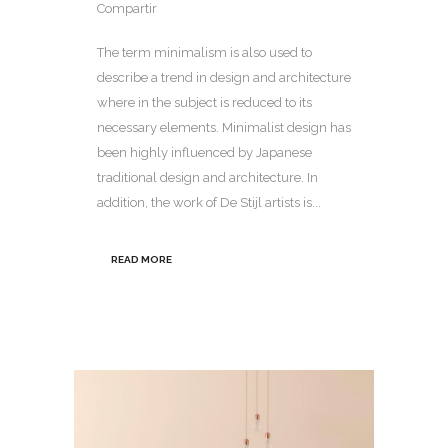
Compartir
The term minimalism is also used to
describe a trend in design and architecture
where in the subject is reduced to its
necessary elements. Minimalist design has
been highly influenced by Japanese
traditional design and architecture. In
addition, the work of De Stijl artists is...
READ MORE