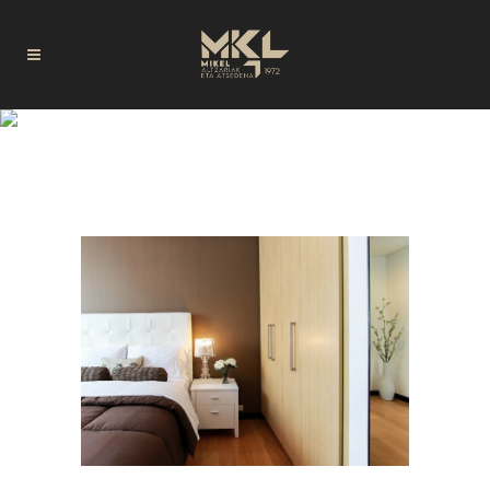
DISEÑO TAG