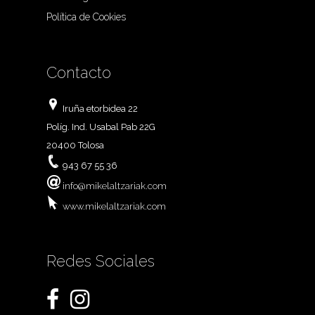
Política de Cookies
Contacto
Iruña etorbidea 22
Políg. Ind. Usabal Pab 22G
20400 Tolosa
943 67 55 36
info@mikelaltzariak.com
www.mikelaltzariak.com
Redes Sociales